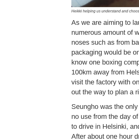
Heikki helping us understand and choose
As we are aiming to l
numerous amount of wo
noses such as from bar
packaging would be on
know one boxing compan
100km away from Helsi
visit the factory with o
out the way to plan a ri
Seungho was the only d
no use from the day of 
to drive in Helsinki, a
After about one hour d