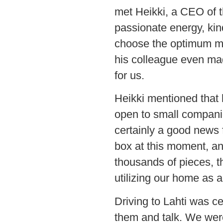
met Heikki, a CEO of t
passionate energy, kin
choose the optimum ma
his colleague even ma
for us.
Heikki mentioned that
open to small companies
certainly a good news 
box at this moment, an
thousands of pieces, t
utilizing our home as 
Driving to Lahti was cer
them and talk. We were