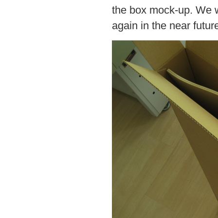
the box mock-up. We wil
again in the near futur