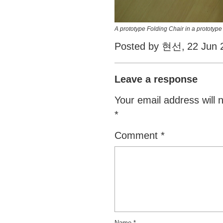
A prototype Folding Chair in a prototype
Posted by 현선,
22 Jun 
Leave a response
Your email address will 
*
Comment
*
Name
*