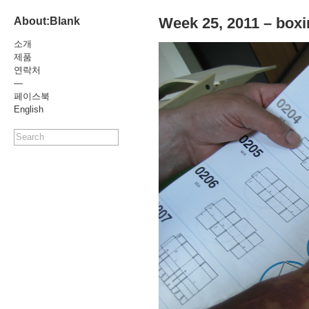
Week 25, 2011 – boxi
About:Blank
소개
제품
연락처
—
페이스북
English