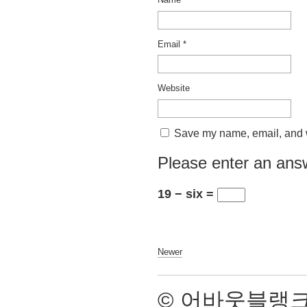
Email
*
Website
Save my name, email, and we
Please enter an answ
19 − six =
Newer
© 어바웃블랭크 2